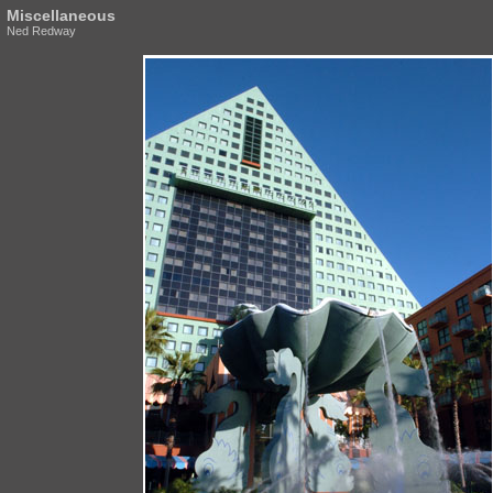
Miscellaneous
Ned Redway